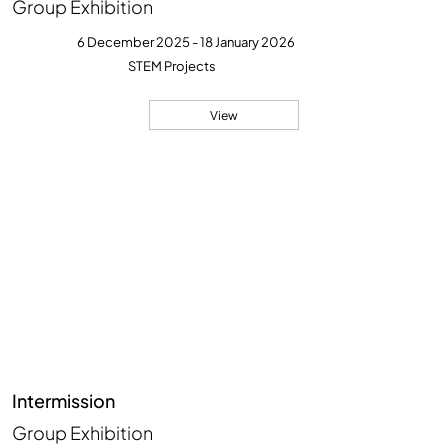
Group Exhibition
6 December 2025 - 18 January 2026
STEM Projects
View
Intermission
Group Exhibition