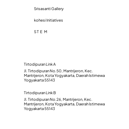
Srisasanti Gallery
kohesi Initiatives
S T E M
Tirtodipuran Link A
Jl. Tirtodipuran No.50, Mantrijeron, Kec.
Mantrijeron, Kota Yogyakarta, Daerah Istimewa
Yogyakarta 55143
Tirtodipuran Link B
Jl. Tirtodipuran No.26, Mantrijeron, Kec.
Mantrijeron, Kota Yogyakarta, Daerah Istimewa
Yogyakarta 55143