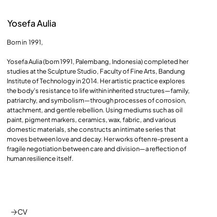
Yosefa Aulia
Born in 1991,
Yosefa Aulia (born 1991, Palembang, Indonesia) completed her
studies at the Sculpture Studio, Faculty of Fine Arts, Bandung
Institute of Technology in 2014. Her artistic practice explores
the body's resistance to life within inherited structures—family,
patriarchy, and symbolism—through processes of corrosion,
attachment, and gentle rebellion. Using mediums such as oil
paint, pigment markers, ceramics, wax, fabric, and various
domestic materials, she constructs an intimate series that
moves between love and decay. Her works often re-present a
fragile negotiation between care and division—a reflection of
human resilience itself.
CV