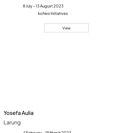
8 July – 13 August 2023
kohesi Initiatives
View
Yosefa Aulia
Larung
4 February – 19 March 2023