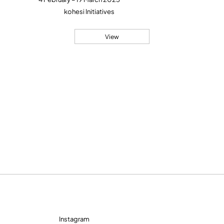
kohesi Initiatives
View
Instagram