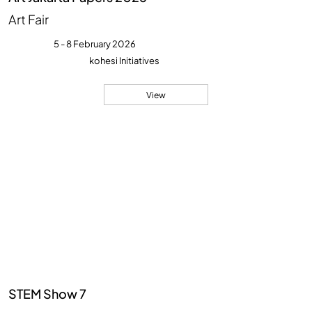
Art Fair
5 - 8 February 2026
kohesi Initiatives
View
STEM Show 7