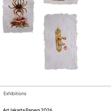
Exhibitions
Art Jakarta Papers 2026