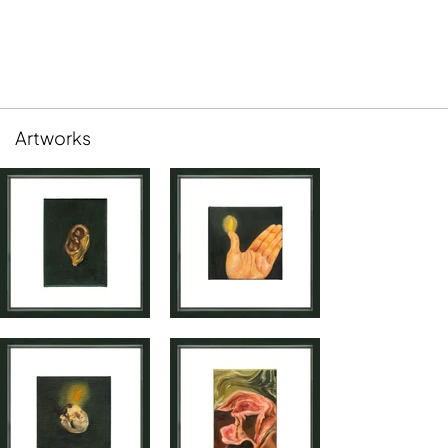
Artworks