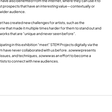
s have also benefited from the internet, where they can use it to
st prospects that have an interesting value—contextually or
 wider audience.
et has created new challenges for artists, such as the
ene that made it multiple times harder for them to stand out and
works that are “unique and never seen before”.
cipating in this exhibition “meet” STEM Projects digitally via the
em have never collaborated with us before.
sowww
presents
 issues, and techniques,
sowww
as an effort to become a
rtists to connect with new audiences.