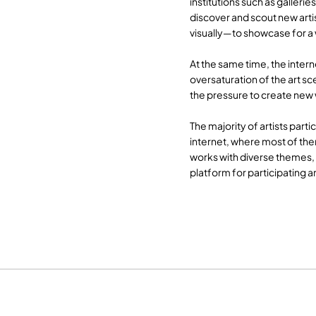
institutions such as gallerie
discover and scout new arti
visually—to showcase for a
At the same time, the intern
oversaturation of the art sc
the pressure to create new 
The majority of artists parti
internet, where most of th
works with diverse themes,
platform for participating a