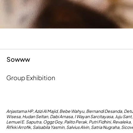
Sowww
Group Exhibition
Anjastama HP, Azizi Al Majid, Bebe Wahyu, Bernandi Desanda, Det
Wisesa, Hudan Seltan, Dabi Arnasa, I Wayan Sarcitayasa, Juju Sant,
Lemuel E. Saputra, Oggz Goy, Palito Perak, Putri Fidhini, Revaleka,
Rifkki Arrofik, Salsabila Yasmin, Salvius Alvin, Satria Nugraha, Sico