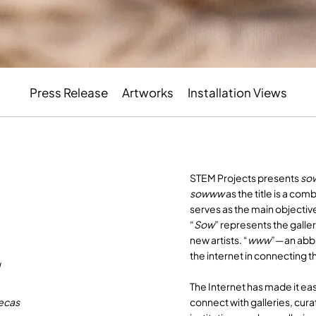
Press Release
Artworks
Installation Views
STEM Projects presents
so
sowww
as the title is a co
serves as the main objective
“
Sow
” represents the gall
new artists. “
www
”—an abbr
the internet in connecting t
u
The Internet has made it eas
connect with galleries, cura
vecas