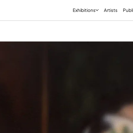
Exhibitions
Artists
Publ