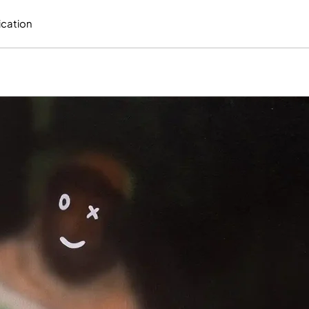
ication