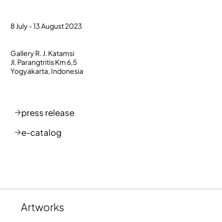
8 July - 13 August 2023
Gallery R. J. Katamsi
Jl. Parangtritis Km 6,5
Yogyakarta, Indonesia
press release
e-catalog
Artworks