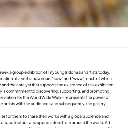
www
, a group exhibition of 19 young Indonesian artists today.
mbination of a verb and a noun: “sow” and “www”, each of which
 and the catalyst that supports the existence of this exhibition.
ery’s commitment to discovering, supporting, and promoting
eviation for the World Wide Web—represents the power of
he artists with the audiences and subsequently, the gallery.
ier for them to share their works with a global audience and
tors, collectors, and appreciators from around the world. Art