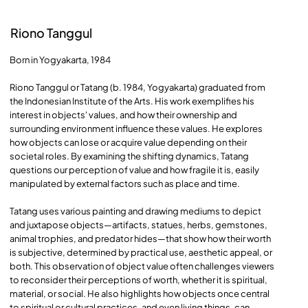
Riono Tanggul
Born in Yogyakarta, 1984
Riono Tanggul or Tatang (b. 1984, Yogyakarta) graduated from
the Indonesian Institute of the Arts. His work exemplifies his
interest in objects' values, and how their ownership and
surrounding environment influence these values. He explores
how objects can lose or acquire value depending on their
societal roles. By examining the shifting dynamics, Tatang
questions our perception of value and how fragile it is, easily
manipulated by external factors such as place and time.
Tatang uses various painting and drawing mediums to depict
and juxtapose objects—artifacts, statues, herbs, gemstones,
animal trophies, and predator hides—that show how their worth
is subjective, determined by practical use, aesthetic appeal, or
both. This observation of object value often challenges viewers
to reconsider their perceptions of worth, whether it is spiritual,
material, or social. He also highlights how objects once central
to spiritual or cultural practices, and even living things, can