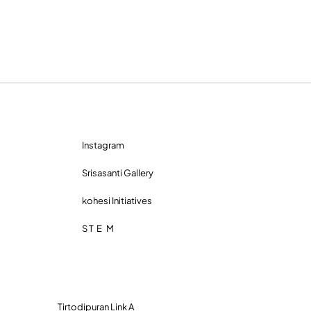
Instagram
Srisasanti Gallery
kohesi Initiatives
S T E M
Tirtodipuran Link A