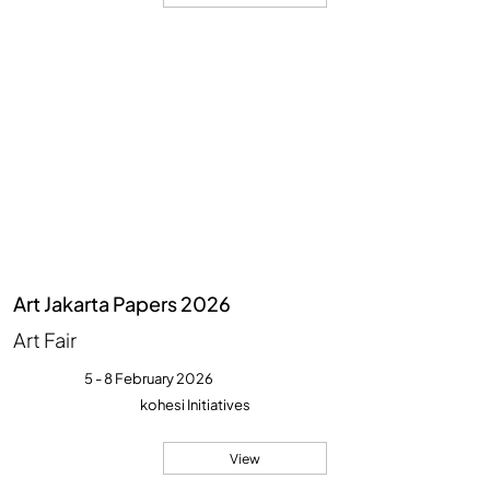
Art Jakarta Papers 2026
Art Fair
5 - 8 February 2026
kohesi Initiatives
View