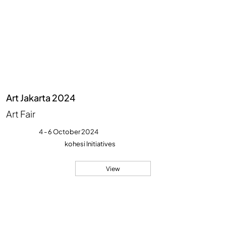
Art Jakarta 2024
Art Fair
4 - 6 October 2024
kohesi Initiatives
View