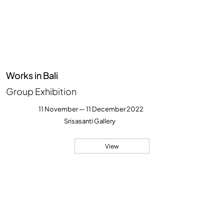
Works in Bali
Group Exhibition
11 November — 11 December 2022
Srisasanti Gallery
View