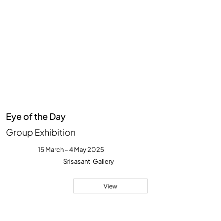
Eye of the Day
Group Exhibition
15 March – 4 May 2025
Srisasanti Gallery
View