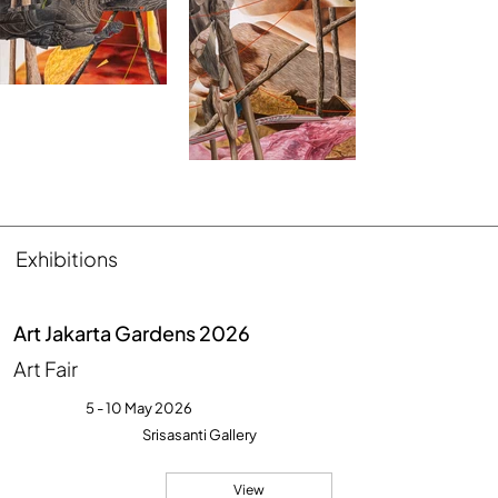
Exhibitions
Art Jakarta Gardens 2026
Art Fair
5 - 10 May 2026
Srisasanti Gallery
View