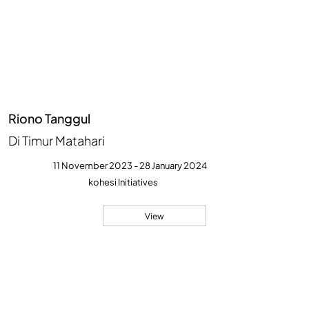
Riono Tanggul
Di Timur Matahari
11 November 2023 - 28 January 2024
kohesi Initiatives
View