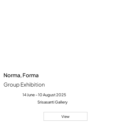
Norma, Forma
Group Exhibition
14 June – 10 August 2025
Srisasanti Gallery
View