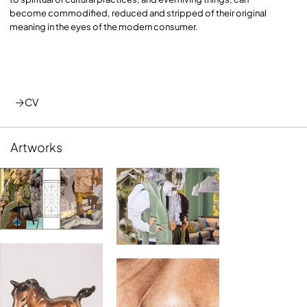
become commodified, reduced and stripped of their original
meaning in the eyes of the modern consumer.
CV
Artworks