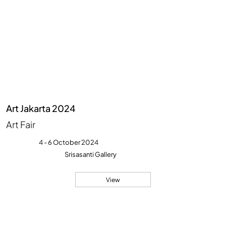
Art Jakarta 2024
Art Fair
4 - 6 October 2024
Srisasanti Gallery
View